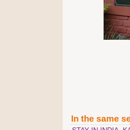
In the same s
STAY IN INDIA, 