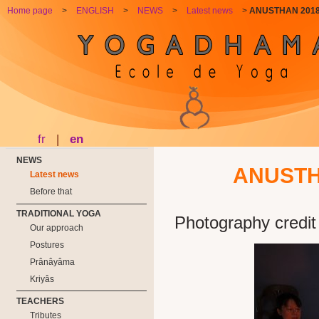
Home page
>
ENGLISH
>
NEWS
>
Latest news
>
ANUSTHAN 2018 w
fr
|
en
NEWS
ANUSTHA
Latest news
Before that
TRADITIONAL YOGA
Photography credit
Our approach
Postures
Prânâyâma
Kriyâs
TEACHERS
Tributes