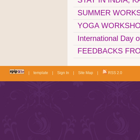
SUMMER WORKSHOP
YOGA WORKSHOP
International Day 
FEEDBACKS FRO
|
template
|
Sign In
|
Site Map
|
RSS 2.0