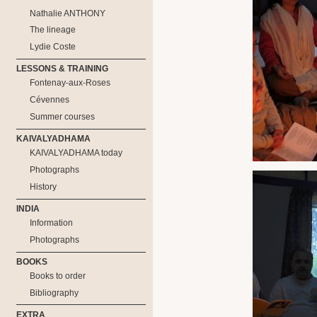
Nathalie ANTHONY
The lineage
Lydie Coste
LESSONS & TRAINING
Fontenay-aux-Roses
Cévennes
Summer courses
KAIVALYADHAMA
KAIVALYADHAMA today
Photographs
History
INDIA
Information
Photographs
BOOKS
Books to order
Bibliography
EXTRA