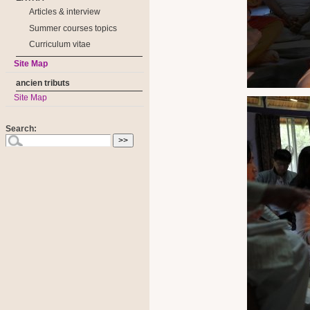
Articles & interview
Summer courses topics
Curriculum vitae
Site Map
ancien tributs
Site Map
Search: